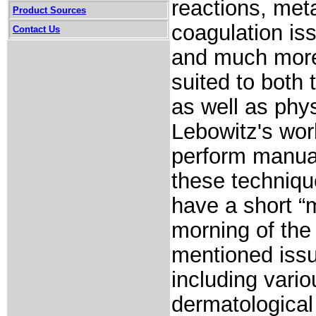
reactions, meta
Product Sources
coagulation is
Contact Us
and much more.
suited to both
as well as phy
Lebowitz's work
perform manual
these techniqu
have a short “
morning of the
mentioned iss
including vario
dermatological 