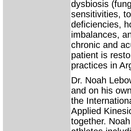
dysbiosis (fung
sensitivities, 
deficiencies, 
imbalances, an
chronic and ac
patient is rest
practices in A
Dr. Noah Lebow
and on his own
the Internation
Applied Kinesi
together. Noah