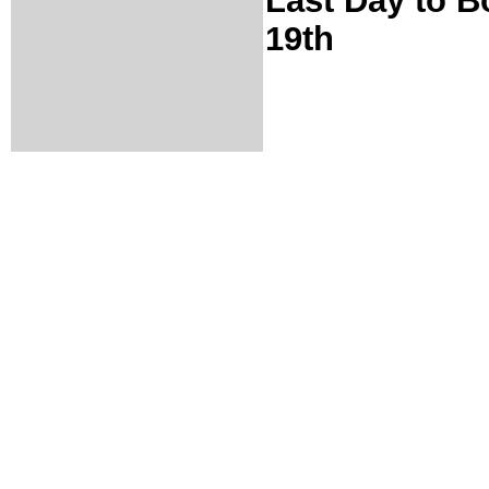
Last Day to B
19th