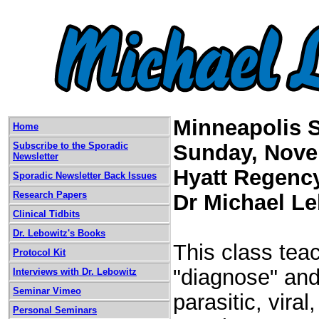
Minneapolis 
Home
Subscribe to the Sporadic
Sunday, Nove
Newsletter
Hyatt Regenc
Sporadic Newsletter Back Issues
Research Papers
Dr Michael L
Clinical Tidbits
Dr. Lebowitz's Books
This class teac
Protocol Kit
"diagnose" and 
Interviews with Dr. Lebowitz
Seminar Vimeo
parasitic, vira
Personal Seminars