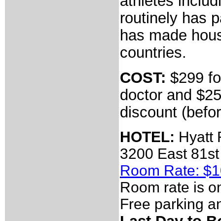
athletes inclu
routinely has p
has made house
countries.
COST:
$299 fo
doctor and $25 
discount (befo
HOTEL:
Hyatt 
3200 East 81st
Room Rate: $1
Room rate is on
Free parking an