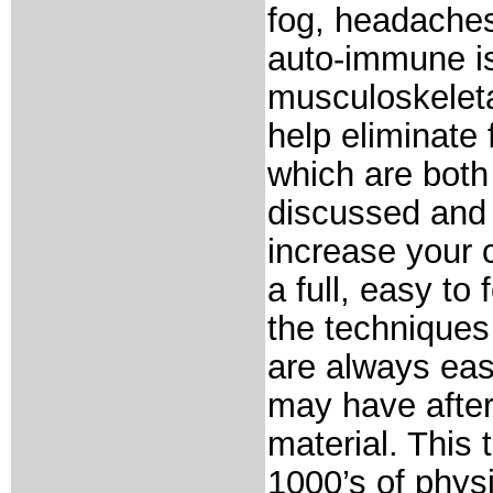
fog, headaches
auto-immune is
musculoskeleta
help eliminate 
which are both
discussed and 
increase your 
a full, easy to
the techniques
are always eas
may have after
material. This
1000’s of phys