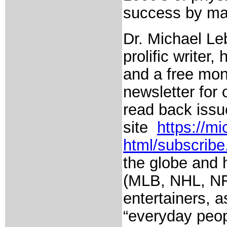
success by man
Dr. Michael Leb
prolific writer
and a free mon
newsletter for
read back issu
site
https://m
html/subscribe
the globe and 
(MLB, NHL, NFL,
entertainers, 
“everyday peop